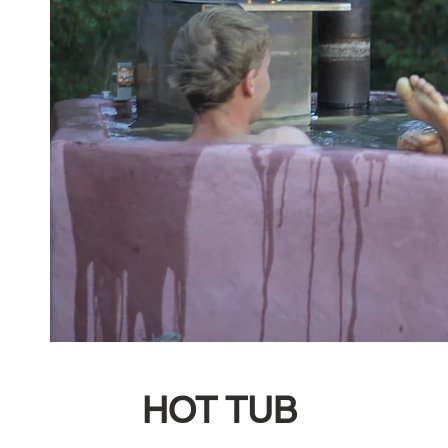
HOT TUB