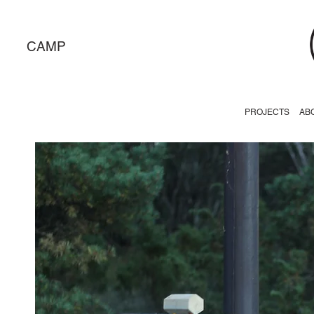
CAMP
PROJECTS
AB