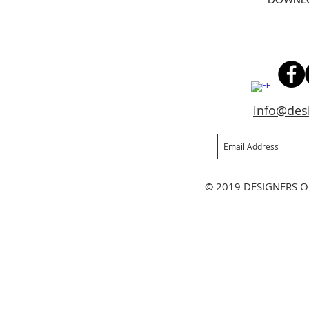
info@des
Join our mailing list
Ne
© 2019 DESIGNERS O