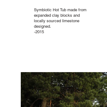
Symbiotic Hot Tub made from
expanded clay blocks and
locally sourced limestone
designed.
-2015