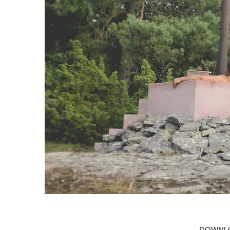
DOWNLO