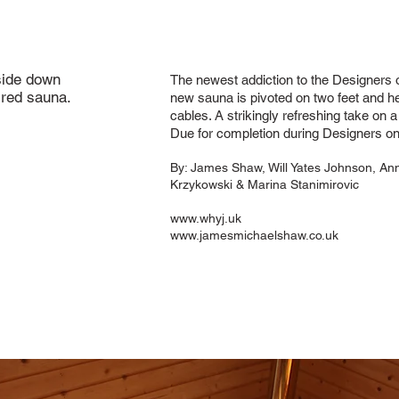
side down
The newest addiction to the Designers 
ired sauna.
new sauna is pivoted on two feet and he
cables. A strikingly refreshing take on 
Due for completion during Designers on
By:
James Shaw, Will Yates Johnson, An
Krzykowski & Marina Stanimirovic
www.whyj.uk
www.jamesmichaelshaw.co.uk