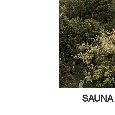
SAUNA 