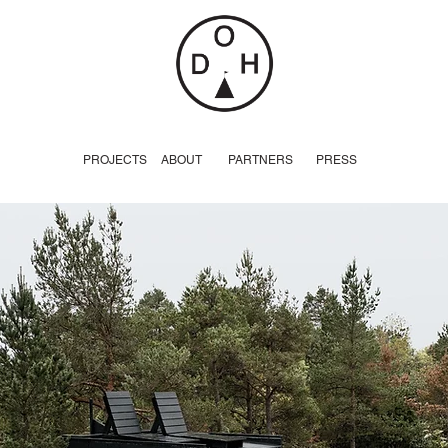
PROJECTS
ABOUT
PARTNERS
PRESS