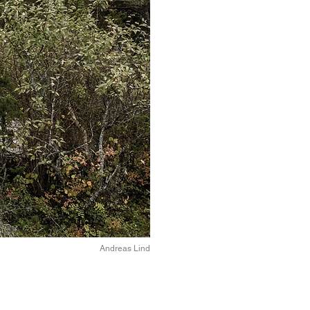
Andreas Lind