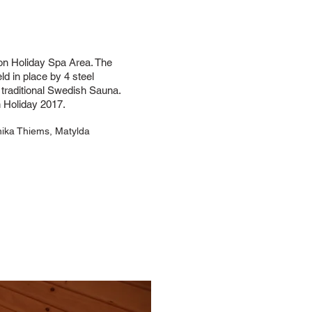
on Holiday Spa Area. The
ld in place by 4 steel
a traditional Swedish Sauna.
 Holiday 2017.
nika Thiems, Matylda