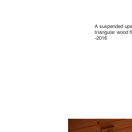
A suspended up
triangular wood f
-2016