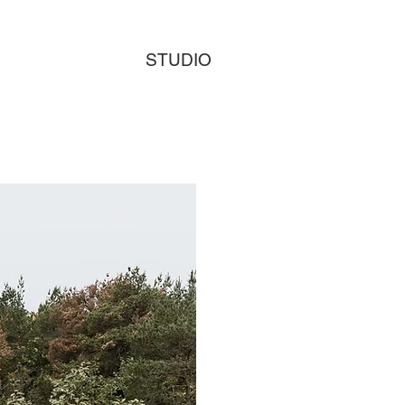
STUDIO