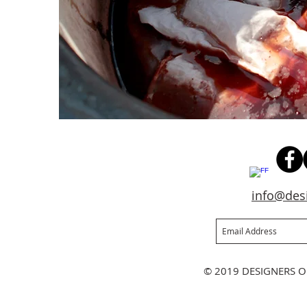
info@des
Join our mailing list
Ne
© 2019 DESIGNERS O