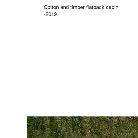
Cotton and timber flatpack cabin
-2019