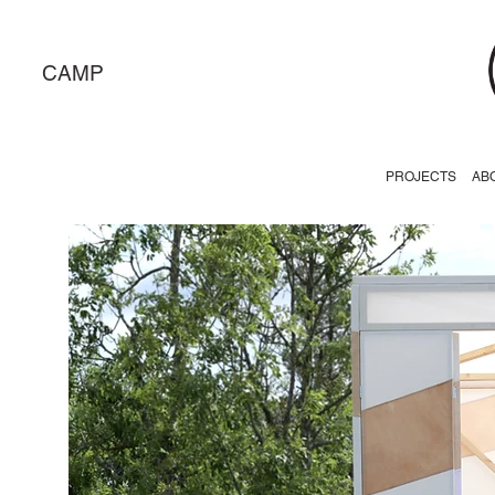
CAMP
PROJECTS
AB