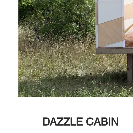
DAZZLE CABIN