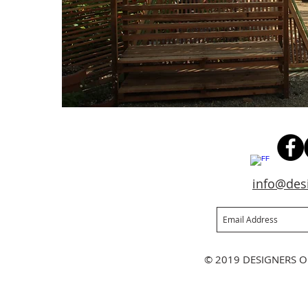
info@des
Join our mailing list
Ne
© 2019 DESIGNERS O