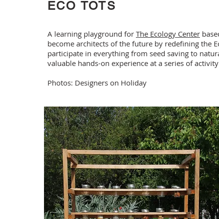
ECO TOTS
A learning playground for
The Ecology Center
based
become architects of the future by redefining the E
participate in everything from seed saving to natur
valuable hands-on experience at a series of activity
Photos: Designers on Holiday