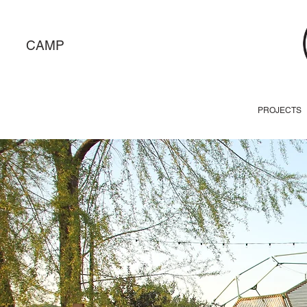
CAMP
PROJECTS