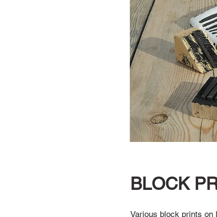
BLOCK PR
Various block prints on