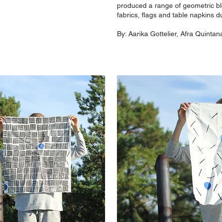
produced a range of geometric bl
fabrics, flags and table napkins
By:
Aarika Gottelier, Afra Quintana