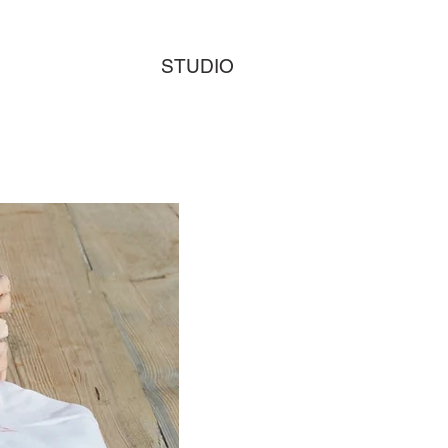
STUDIO