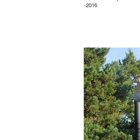
-2016