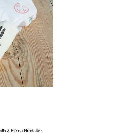
lls & Elfrida Nilsdotter