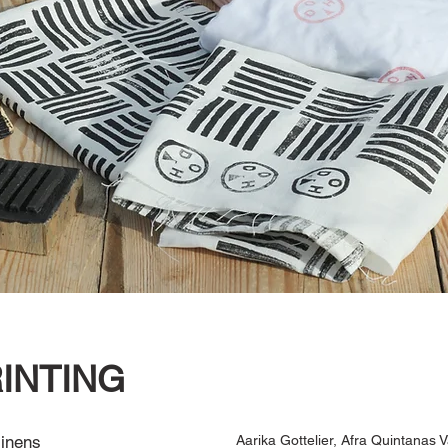
INTING
 linens
Aarika Gottelier, Afra Quintanas Va