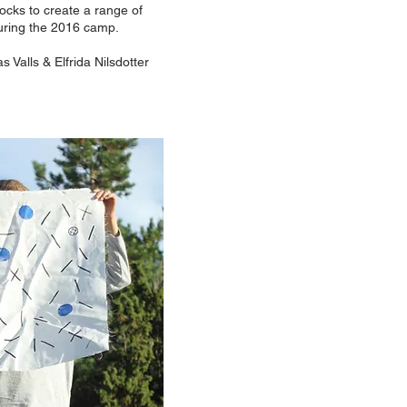
ocks to create a range of
 during the 2016 camp.
s Valls & Elfrida Nilsdotter