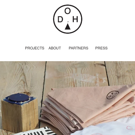
PROJECTS
ABOUT
PARTNERS
PRESS